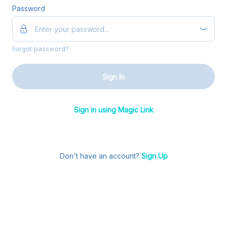
Password
Forgot password?
Sign In
Sign in using Magic Link
Don't have an account?
Sign Up