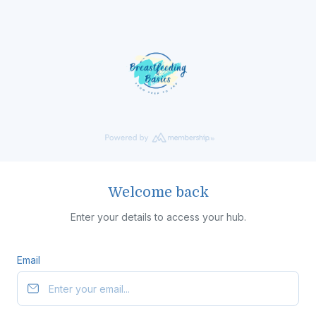
Welcome back
Enter your details to access your hub.
Email